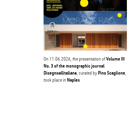
Volume III
On 11.06.2026, the presentation of
No. 3 of the monographic journal
Disegnoallitaliana
Pino Scaglione
, curated by
,
Naples
took place in
.