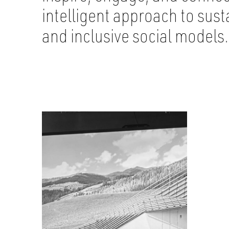
intelligent approach to sus
and inclusive social models.