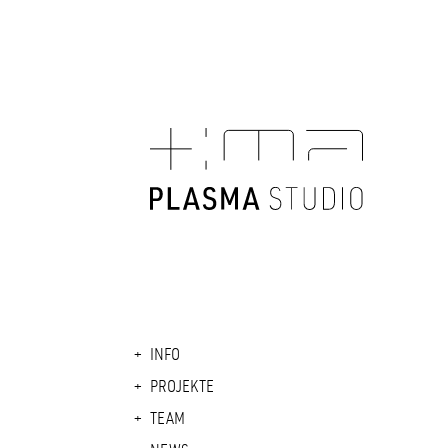
INFO
PROJEKTE
TEAM