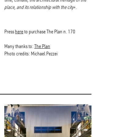
place, and its relationship with the city
».
Press
here
to purchase The Plan n. 170
Many thanks to:
The Plan
Photo credits: Michael Pezzei