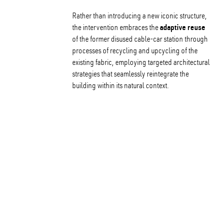
Rather than introducing a new iconic structure,
adaptive reuse
the intervention embraces the
of the former disused cable-car station through
processes of recycling and upcycling of the
existing fabric, employing targeted architectural
strategies that seamlessly reintegrate the
building within its natural context.