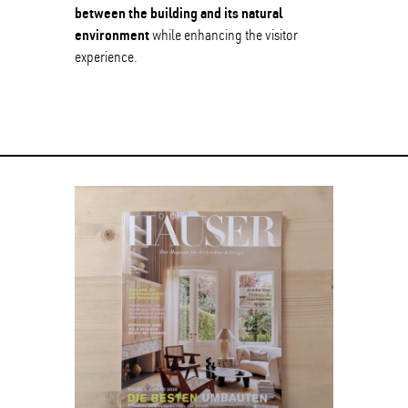
between the building and its natural
environment
while enhancing the visitor
experience.