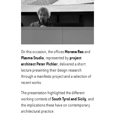
Morana Rao
On this occasion, the offices
and
Plasma Studio
project
, represented by
architect Peter Pichler
, delivered a short
lecture presenting their design research
through a manifesto project and a selection of
recent works.
The presentation highlighted the different
South Tyrol and Sicily
working contexts of
, and
the implications these have on contemporary
architectural practice.