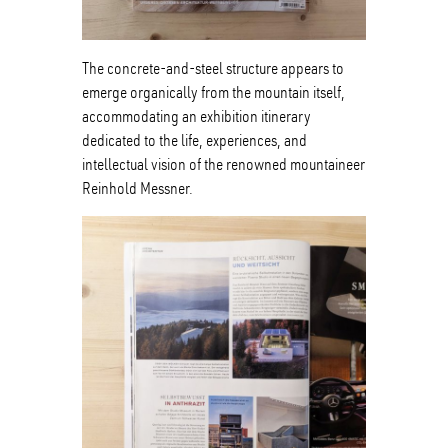
The concrete-and-steel structure appears to
emerge organically from the mountain itself,
accommodating an exhibition itinerary
dedicated to the life, experiences, and
intellectual vision of the renowned mountaineer
Reinhold Messner.