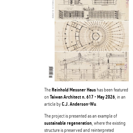
Reinhold Messner Haus
The
has been featured
Taiwan Architect n. 617 - May 2026
on
, in an
C.J. Anderson-Wu
article by
.
The project is presented as an example of
sustainable regeneration
, where the existing
structure is preserved and reinterpreted