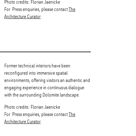
Photo credits: Florian Jaenicke
For Press enquiries, please contact
The
Architecture Curator
Former technical interiors have been
reconfigured into immersive spatial
environments, offering visitors an authentic and
engaging experience in continuous dialogue
with the surrounding Dolomite landscape.
Photo credits: Florian Jaenicke
For Press enquiries, please contact
The
Architecture Curator