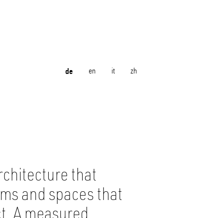
de
en
it
zh
rchitecture that
orms and spaces that
ct. A measured,