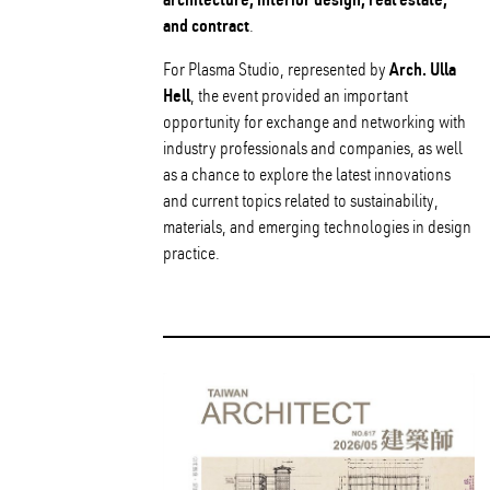
and contract
.
Arch. Ulla
For Plasma Studio, represented by
Hell
, the event provided an important
opportunity for exchange and networking with
industry professionals and companies, as well
as a chance to explore the latest innovations
and current topics related to sustainability,
materials, and emerging technologies in design
practice.