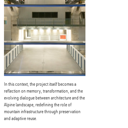
In this context, the project itself becomes a
reflection on memory, transformation, and the
evolving dialogue between architecture and the
Alpine landscape, redefining the role of
mountain infrastructure through preservation
and adaptive reuse.