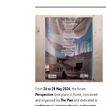
26 to 28 May 2026
From
, the forum
Perspective
took place in Rome, conceived
The Plan
and organized by
and dedicated to
architecture, interior design, real estate,