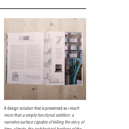
A design solution that is presented as «
much
more than a simple functional addition: a
narrative surface capable of telling the story of
time, climate, the architectural heritage of the