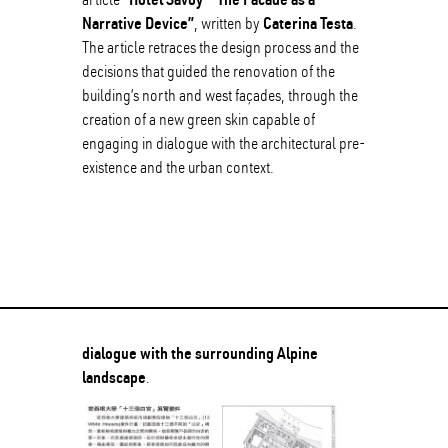
Narrative Device”
Caterina Testa
, written by
.
The article retraces the design process and the
decisions that guided the renovation of the
building’s north and west façades, through the
creation of a new green skin capable of
engaging in dialogue with the architectural pre-
existence and the urban context.
dialogue with the surrounding Alpine
landscape
.