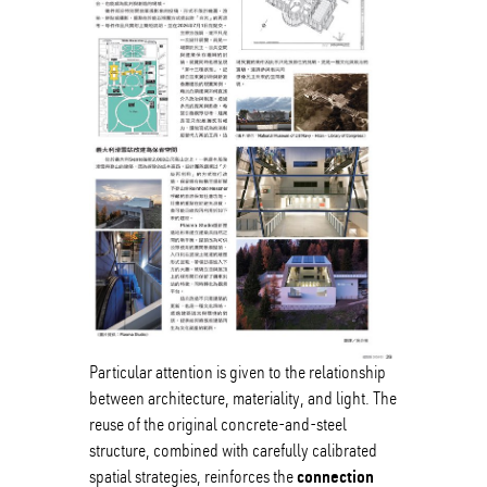
Particular attention is given to the relationship
between architecture, materiality, and light. The
reuse of the original concrete-and-steel
structure, combined with carefully calibrated
connection
spatial strategies, reinforces the