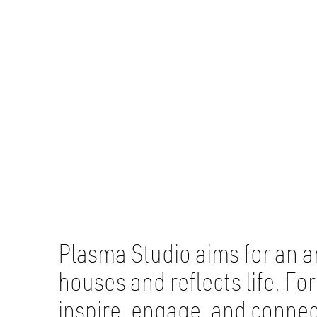
Plasma Studio aims for an a
houses and reflects life. F
inspire, engage, and conne