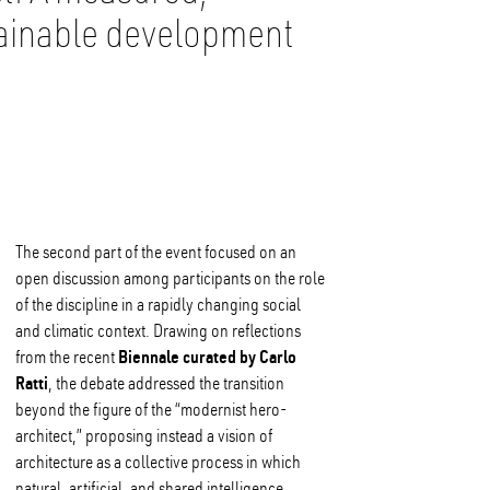
tainable development
The second part of the event focused on an
open discussion among participants on the role
of the discipline in a rapidly changing social
and climatic context. Drawing on reflections
Biennale curated by Carlo
from the recent
Ratti
, the debate addressed the transition
beyond the figure of the “modernist hero-
architect,” proposing instead a vision of
architecture as a collective process in which
natural, artificial, and shared intelligence