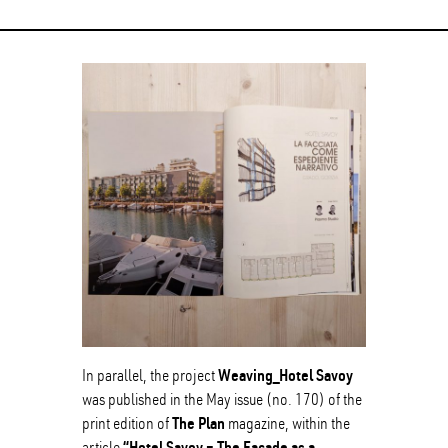
Weaving_Hotel Savoy
In parallel, the project
was published in the May issue (no. 170) of the
The Plan
print edition of
magazine, within the
“Hotel Savoy – The Facade as a
article