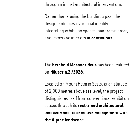
through minimal architectural interventions.
Rather than erasing the building’s past, the
design embraces its original identity,
integrating exhibition spaces, panoramic areas,
in continuous
and immersive interiors
Reinhold Messner Haus
The
has been featured
Häuser n.2 /2026
on
.
Located on Mount Helm in Sesto, at an altitude
of 2,000 metres above sea level, the project
distinguishes itself from conventional exhibition
restrained architectural
spaces through its
language and its sensitive engagement with
the Alpine landscap
e.