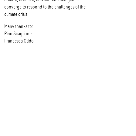
converge to respond to the challenges of the
climate crisis.
Many thanks to:
Pino Scaglione
Francesca Oddo