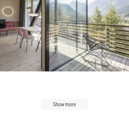
Show more