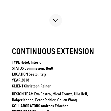
CONTINUOUS EXTENSION
TYPE Hotel, Interior
STATUS Commission, Built
LOCATION Sesto, Italy
YEAR 2018
CLIENT Christoph Rainer
DESIGN TEAM Eva Castro, Micol Fronza, Ulla Hell,
Holger Kehne, Peter Pichler, Chuan Wang
COLLABORATORS Andreas Erlacher