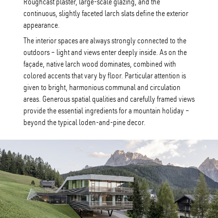
Roughcast plaster, large-scale glazing, and the
continuous, slightly faceted larch slats define the exterior
appearance.
The interior spaces are always strongly connected to the
outdoors – light and views enter deeply inside. As on the
façade, native larch wood dominates, combined with
colored accents that vary by floor. Particular attention is
given to bright, harmonious communal and circulation
areas. Generous spatial qualities and carefully framed views
provide the essential ingredients for a mountain holiday –
beyond the typical loden-and-pine decor.