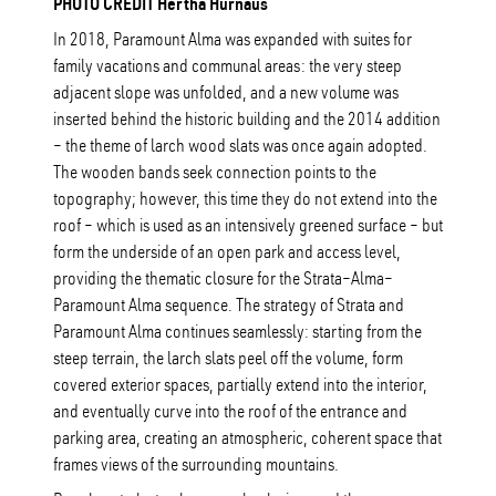
PHOTO CREDIT Hertha Hurnaus
In 2018, Paramount Alma was expanded with suites for
family vacations and communal areas: the very steep
adjacent slope was unfolded, and a new volume was
inserted behind the historic building and the 2014 addition
– the theme of larch wood slats was once again adopted.
The wooden bands seek connection points to the
topography; however, this time they do not extend into the
roof – which is used as an intensively greened surface – but
form the underside of an open park and access level,
providing the thematic closure for the Strata–Alma–
Paramount Alma sequence. The strategy of Strata and
Paramount Alma continues seamlessly: starting from the
steep terrain, the larch slats peel off the volume, form
covered exterior spaces, partially extend into the interior,
and eventually curve into the roof of the entrance and
parking area, creating an atmospheric, coherent space that
frames views of the surrounding mountains.