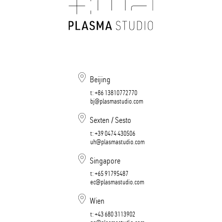
Beijing
t:
+86 13810772770
bj@plasmastudio.com
Sexten / Sesto
t:
+39 0474 430506​​​​​​​
uh@plasmastudio.com
Singapore
t:
+65 91795487
ec@plasmastudio.com
Wien
t:
+43 680 3113902