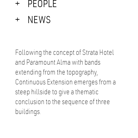
PEOPLE
NEWS
Following the concept of Strata Hotel
and Paramount Alma with bands
extending from the topography,
Continuous Extension emerges from a
steep hillside to give a thematic
conclusion to the sequence of three
buildings.