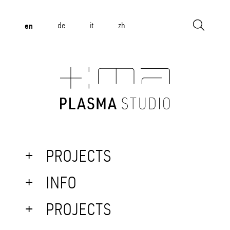
en
de
it
zh
PROJECTS
INFO
PROJECTS