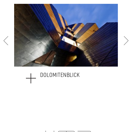
WEAVING_HOTEL SAVOY