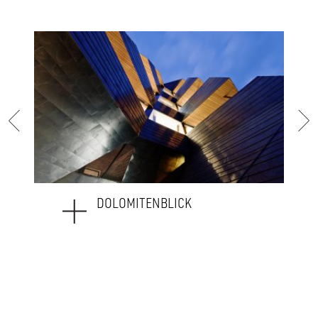
DOLOMITENBLICK