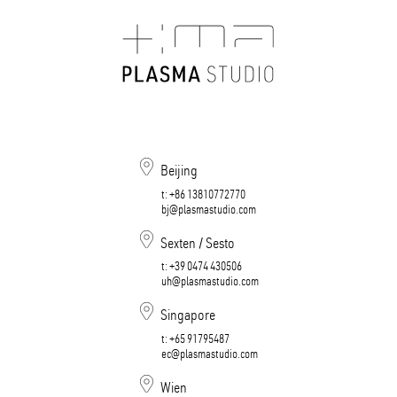
Beijing
t:
+86 13810772770
bj@plasmastudio.com
Sexten / Sesto
t:
+39 0474 430506​​​​​​​
uh@plasmastudio.com
Singapore
t:
+65 91795487
ec@plasmastudio.com
Wien