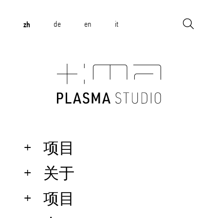
zh
de
en
it
项目
关于
项目