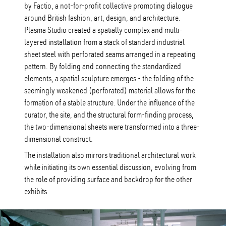
by Factio, a not-for-profit collective promoting dialogue
around British fashion, art, design, and architecture.
Plasma Studio created a spatially complex and multi-
layered installation from a stack of standard industrial
sheet steel with perforated seams arranged in a repeating
pattern. By folding and connecting the standardized
elements, a spatial sculpture emerges - the folding of the
seemingly weakened (perforated) material allows for the
formation of a stable structure. Under the influence of the
curator, the site, and the structural form-finding process,
the two-dimensional sheets were transformed into a three-
dimensional construct.
The installation also mirrors traditional architectural work
while initiating its own essential discussion, evolving from
the role of providing surface and backdrop for the other
exhibits.