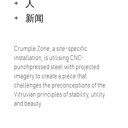
人
新闻
Crumple Zone, a site-speciﬁc
installation, is utilising CNC-
punchpressed steel with projected
imagery to create a piece that
challenges the preconceptions of the
Vitruvian principles of stability, utility
and beauty.