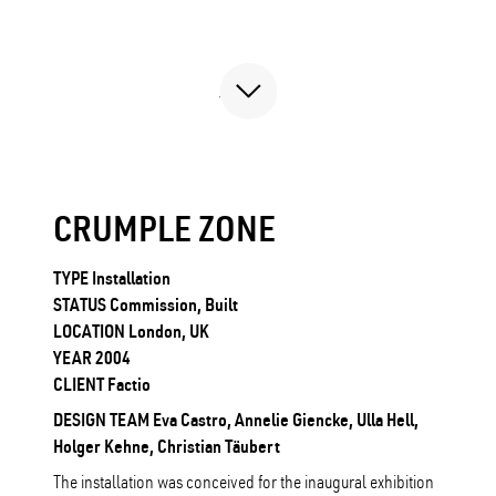
CRUMPLE ZONE
TYPE Installation
STATUS Commission, Built
LOCATION London, UK
YEAR 2004
CLIENT Factio
DESIGN TEAM Eva Castro, Annelie Giencke, Ulla Hell,
Holger Kehne, Christian Täubert
The installation was conceived for the inaugural exhibition