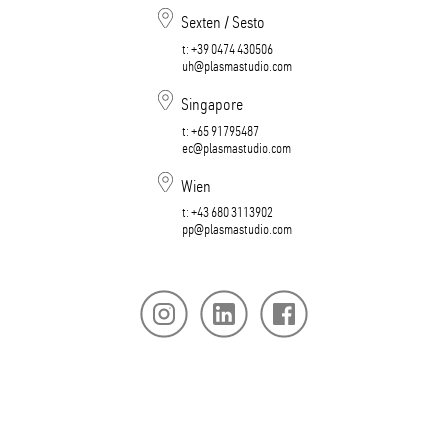
Sexten / Sesto
t:
+39 0474 430506​​​​​​​
uh@plasmastudio.com
Singapore
t:
+65 91795487
ec@plasmastudio.com
Wien
t:
+43 680 3113902
pp@plasmastudio.com
版本说明
隐私