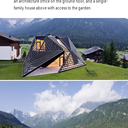
an architecture office on the ground floor, and a single-
family house above with access to the garden.