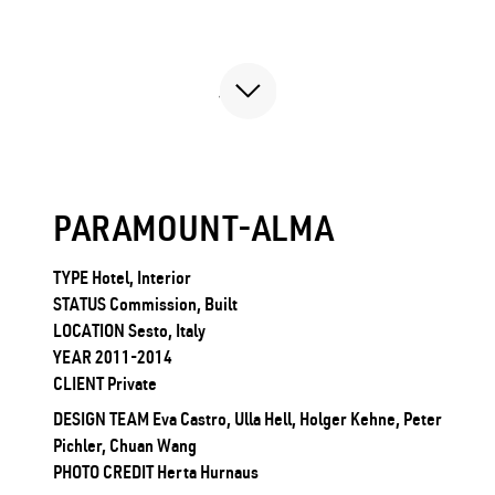
PARAMOUNT-ALMA
TYPE Hotel, Interior
STATUS Commission, Built
LOCATION Sesto, Italy
YEAR 2011-2014
CLIENT Private
DESIGN TEAM Eva Castro, Ulla Hell, Holger Kehne, Peter
Pichler, Chuan Wang
PHOTO CREDIT Herta Hurnaus