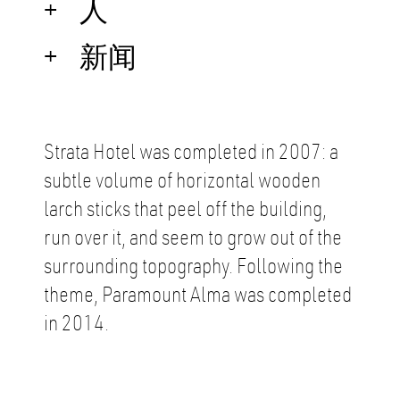
人
新闻
Strata Hotel was completed in 2007: a
subtle volume of horizontal wooden
larch sticks that peel off the building,
run over it, and seem to grow out of the
surrounding topography. Following the
theme, Paramount Alma was completed
in 2014.