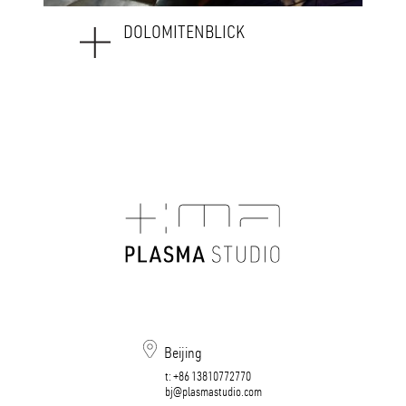
WEAVING_HOTEL SAVOY
Beijing
t:
+86 13810772770
bj@plasmastudio.com