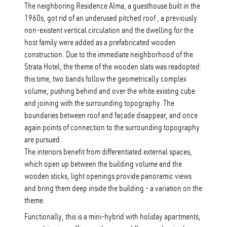
The neighboring Residence Alma, a guesthouse built in the
1960s, got rid of an underused pitched roof , a previously
non-existent vertical circulation and the dwelling for the
host family were added as a prefabricated wooden
construction. Due to the immediate neighborhood of the
Strata Hotel, the theme of the wooden slats was readopted:
this time, two bands follow the geometrically complex
volume, pushing behind and over the white existing cube
and joining with the surrounding topography. The
boundaries between roof and façade disappear, and once
again points of connection to the surrounding topography
are pursued.
The interiors benefit from differentiated external spaces,
which open up between the building volume and the
wooden sticks, light openings provide panoramic views
and bring them deep inside the building - a variation on the
theme.
Functionally, this is a mini-hybrid with holiday apartments,