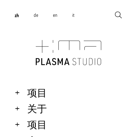
zh
de
en
it
项目
关于
项目